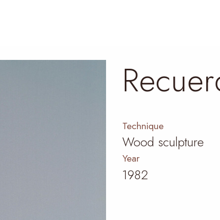
Recuer
Technique
Wood sculpture
Year
1982