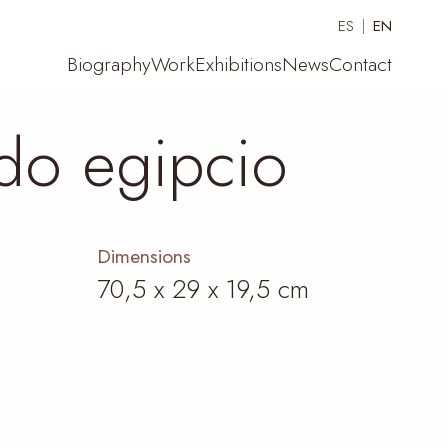
ES
EN
Biography
Work
Exhibitions
News
Contact
do egipcio
Dimensions
70,5 x 29 x 19,5 cm