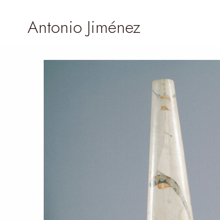
Antonio Jiménez