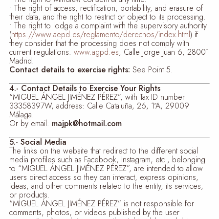
• The right of access, rectification, portability, and erasure of
their data, and the right to restrict or object to its processing.
• The right to lodge a complaint with the supervisory authority
(
https://www.aepd.es/reglamento/derechos/index.html
) if
they consider that the processing does not comply with
current regulations.
www.agpd.es
, Calle Jorge Juan 6, 28001
Madrid.
Contact details to exercise rights:
See Point 5.
4.- Contact Details to Exercise Your Rights
“MIGUEL ÁNGEL JIMÉNEZ PÉREZ”, with Tax ID number
33358397W, address: Calle Cataluña, 26, 1ºA, 29009
Málaga.
Or by email:
majpk@hotmail.com
5.- Social Media
The links on the website that redirect to the different social
media profiles such as Facebook, Instagram, etc., belonging
to “MIGUEL ÁNGEL JIMÉNEZ PÉREZ”, are intended to allow
users direct access so they can interact, express opinions,
ideas, and other comments related to the entity, its services,
or products.
“MIGUEL ÁNGEL JIMÉNEZ PÉREZ” is not responsible for
comments, photos, or videos published by the user