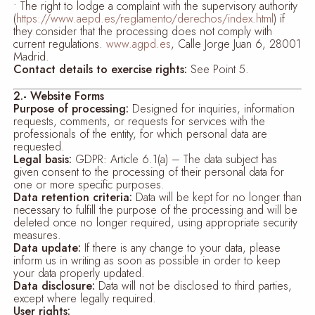
• The right to lodge a complaint with the supervisory authority
(
https://www.aepd.es/reglamento/derechos/index.html
) if
they consider that the processing does not comply with
current regulations.
www.agpd.es
, Calle Jorge Juan 6, 28001
Madrid.
Contact details to exercise rights:
See Point 5.
2.- Website Forms
Purpose of processing:
Designed for inquiries, information
requests, comments, or requests for services with the
professionals of the entity, for which personal data are
requested.
Legal basis:
GDPR: Article 6.1(a) – The data subject has
given consent to the processing of their personal data for
one or more specific purposes.
Data retention criteria:
Data will be kept for no longer than
necessary to fulfill the purpose of the processing and will be
deleted once no longer required, using appropriate security
measures.
Data update:
If there is any change to your data, please
inform us in writing as soon as possible in order to keep
your data properly updated.
Data disclosure:
Data will not be disclosed to third parties,
except where legally required.
User rights: