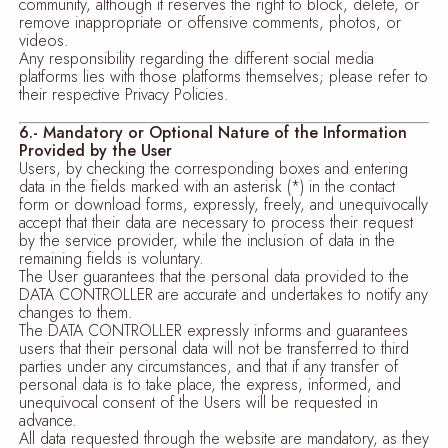
community, although it reserves the right to block, delete, or
remove inappropriate or offensive comments, photos, or
videos.
Any responsibility regarding the different social media
platforms lies with those platforms themselves; please refer to
their respective Privacy Policies.
6.- Mandatory or Optional Nature of the Information
Provided by the User
Users, by checking the corresponding boxes and entering
data in the fields marked with an asterisk (*) in the contact
form or download forms, expressly, freely, and unequivocally
accept that their data are necessary to process their request
by the service provider, while the inclusion of data in the
remaining fields is voluntary.
The User guarantees that the personal data provided to the
DATA CONTROLLER are accurate and undertakes to notify any
changes to them.
The DATA CONTROLLER expressly informs and guarantees
users that their personal data will not be transferred to third
parties under any circumstances, and that if any transfer of
personal data is to take place, the express, informed, and
unequivocal consent of the Users will be requested in
advance.
All data requested through the website are mandatory, as they