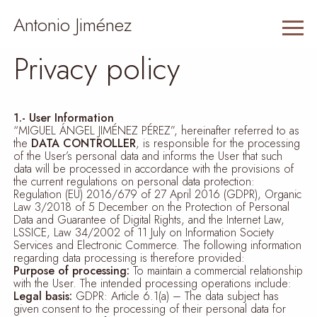
Antonio Jiménez
Privacy policy
1.- User Information
“MIGUEL ÁNGEL JIMÉNEZ PÉREZ”, hereinafter referred to as
the
DATA CONTROLLER
, is responsible for the processing
of the User’s personal data and informs the User that such
data will be processed in accordance with the provisions of
the current regulations on personal data protection:
Regulation (EU) 2016/679 of 27 April 2016 (GDPR), Organic
Law 3/2018 of 5 December on the Protection of Personal
Data and Guarantee of Digital Rights, and the Internet Law,
LSSICE, Law 34/2002 of 11 July on Information Society
Services and Electronic Commerce. The following information
regarding data processing is therefore provided:
Purpose of processing:
To maintain a commercial relationship
with the User. The intended processing operations include:
Legal basis:
GDPR: Article 6.1(a) – The data subject has
given consent to the processing of their personal data for