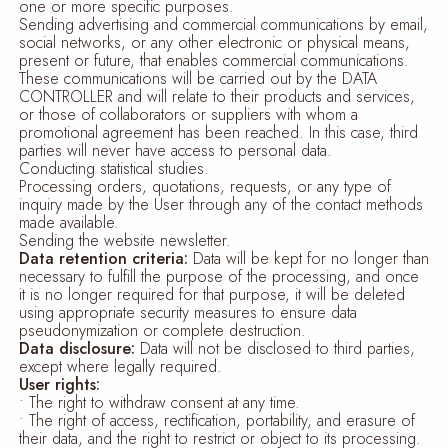
one or more specific purposes.
Sending advertising and commercial communications by email,
social networks, or any other electronic or physical means,
present or future, that enables commercial communications.
These communications will be carried out by the DATA
CONTROLLER and will relate to their products and services,
or those of collaborators or suppliers with whom a
promotional agreement has been reached. In this case, third
parties will never have access to personal data.
Conducting statistical studies.
Processing orders, quotations, requests, or any type of
inquiry made by the User through any of the contact methods
made available.
Sending the website newsletter.
Data retention criteria:
Data will be kept for no longer than
necessary to fulfill the purpose of the processing, and once
it is no longer required for that purpose, it will be deleted
using appropriate security measures to ensure data
pseudonymization or complete destruction.
Data disclosure:
Data will not be disclosed to third parties,
except where legally required.
User rights:
• The right to withdraw consent at any time.
• The right of access, rectification, portability, and erasure of
their data, and the right to restrict or object to its processing.