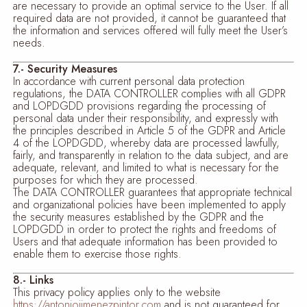
are necessary to provide an optimal service to the User. If all
required data are not provided, it cannot be guaranteed that
the information and services offered will fully meet the User’s
needs.
7.- Security Measures
In accordance with current personal data protection
regulations, the DATA CONTROLLER complies with all GDPR
and LOPDGDD provisions regarding the processing of
personal data under their responsibility, and expressly with
the principles described in Article 5 of the GDPR and Article
4 of the LOPDGDD, whereby data are processed lawfully,
fairly, and transparently in relation to the data subject, and are
adequate, relevant, and limited to what is necessary for the
purposes for which they are processed.
The DATA CONTROLLER guarantees that appropriate technical
and organizational policies have been implemented to apply
the security measures established by the GDPR and the
LOPDGDD in order to protect the rights and freedoms of
Users and that adequate information has been provided to
enable them to exercise those rights.
8.- Links
This privacy policy applies only to the website
https://antoniojimenezpintor.com
and is not guaranteed for