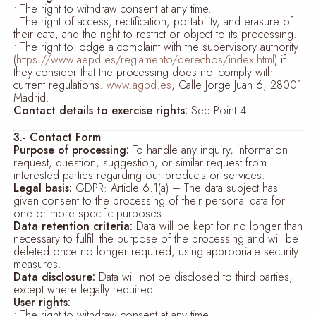
• The right to withdraw consent at any time.
• The right of access, rectification, portability, and erasure of
their data, and the right to restrict or object to its processing.
• The right to lodge a complaint with the supervisory authority
(
https://www.aepd.es/reglamento/derechos/index.html
) if
they consider that the processing does not comply with
current regulations.
www.agpd.es
, Calle Jorge Juan 6, 28001
Madrid.
Contact details to exercise rights:
See Point 4.
3.- Contact Form
Purpose of processing:
To handle any inquiry, information
request, question, suggestion, or similar request from
interested parties regarding our products or services.
Legal basis:
GDPR: Article 6.1(a) – The data subject has
given consent to the processing of their personal data for
one or more specific purposes.
Data retention criteria:
Data will be kept for no longer than
necessary to fulfill the purpose of the processing and will be
deleted once no longer required, using appropriate security
measures.
Data disclosure:
Data will not be disclosed to third parties,
except where legally required.
User rights:
• The right to withdraw consent at any time.