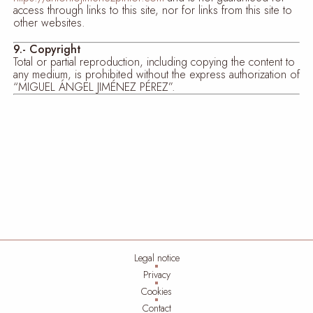
access through links to this site, nor for links from this site to
other websites.
9.- Copyright
Total or partial reproduction, including copying the content to
any medium, is prohibited without the express authorization of
“MIGUEL ÁNGEL JIMÉNEZ PÉREZ”.
Legal notice
Privacy
Cookies
Contact